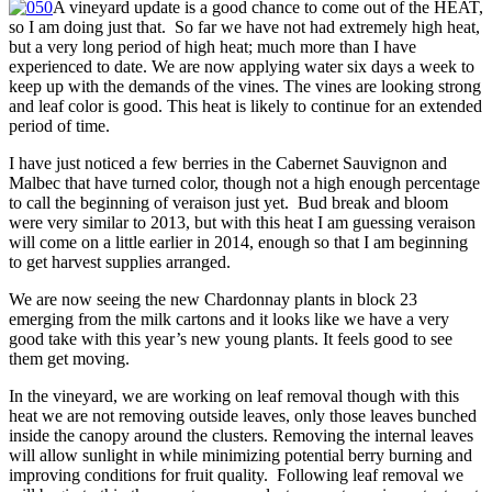
A vineyard update is a good chance to come out of the HEAT,
so I am doing just that. So far we have not had extremely high heat,
but a very long period of high heat; much more than I have
experienced to date. We are now applying water six days a week to
keep up with the demands of the vines. The vines are looking strong
and leaf color is good. This heat is likely to continue for an extended
period of time.
I have just noticed a few berries in the Cabernet Sauvignon and
Malbec that have turned color, though not a high enough percentage
to call the beginning of veraison just yet. Bud break and bloom
were very similar to 2013, but with this heat I am guessing veraison
will come on a little earlier in 2014, enough so that I am beginning
to get harvest supplies arranged.
We are now seeing the new Chardonnay plants in block 23
emerging from the milk cartons and it looks like we have a very
good take with this year’s new young plants. It feels good to see
them get moving.
In the vineyard, we are working on leaf removal though with this
heat we are not removing outside leaves, only those leaves bunched
inside the canopy around the clusters. Removing the internal leaves
will allow sunlight in while minimizing potential berry burning and
improving conditions for fruit quality. Following leaf removal we