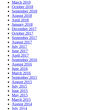
March 2019
October 2018
September 2018
August 2018
April 2018
January 2018
December 2017
October 2017
September 2017
August 2017
July 2017
June 2017
April 2017
September 2016
August 2016
June 2016
March 2016
September 2015
August 2015
July 2015
June 2015
May 2015
March 2015
August 2014
July 2014