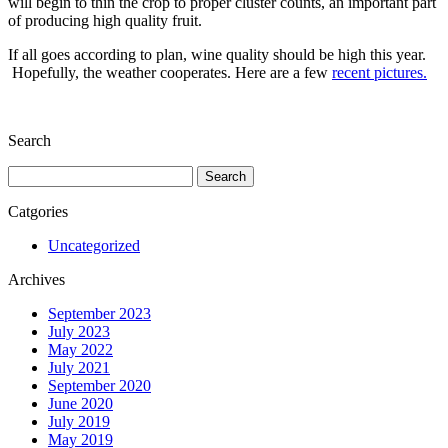
will begin to thin the crop to proper cluster counts, an important part
of producing high quality fruit.
If all goes according to plan, wine quality should be high this year.
Hopefully, the weather cooperates. Here are a few
recent pictures.
Search
Search
for:
Catgories
Uncategorized
Archives
September 2023
July 2023
May 2022
July 2021
September 2020
June 2020
July 2019
May 2019