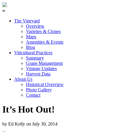
≡
The Vineyard
Overview
Varieties & Clones
Maps
Amenities & Events
Blog
Viticultural Practices
Summary
Grape Management
Vintage Updates
Harvest Data
About Us
Historical Overview
Photo Gallery
Contact
It’s Hot Out!
by
Ed Kelly
on
July 30, 2014