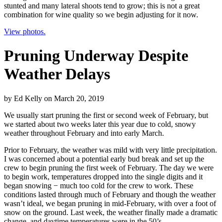
stunted and many lateral shoots tend to grow; this is not a great
combination for wine quality so we begin adjusting for it now.
View photos.
Pruning Underway Despite
Weather Delays
by
Ed Kelly
on
March 20, 2019
We usually start pruning the first or second week of February, but
we started about two weeks later this year due to cold, snowy
weather throughout February and into early March.
Prior to February, the weather was mild with very little precipitation.
I was concerned about a potential early bud break and set up the
crew to begin pruning the first week of February. The day we were
to begin work, temperatures dropped into the single digits and it
began snowing − much too cold for the crew to work. These
conditions lasted through much of February and though the weather
wasn’t ideal, we began pruning in mid-February, with over a foot of
snow on the ground. Last week, the weather finally made a dramatic
change, and daytime temperatures were in the 50’s.