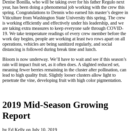
Denise Bonilla, who will be taking over for his father Regulo next
year, has been doing a phenomenal job working with the crew this
spring. Congratulations to Dennis who earned his master’s degree in
Viticulture from Washington State University this spring. The crew
is working efficiently and effectively under his leadership, and we
are taking extra measures to keep everyone safe through COVID-
19. We take temperature readings of every crew member before the
work day begins, people are working at least two rows apart on all
operations, vehicles are being sanitized regularly, and social
distancing is followed during break time and lunch.
Bloom is now underway. We’ll have to wait and see if this season’s
rain will impact fruit set, as it often does. A slighted reduced set,
meaning fewer berries remaining in the cluster after pollination, can
lead to high quality fruit. Slightly looser clusters allow light to
penetrate the vine, developing fruit with high color pigmentation.
2019 Mid-Season Growing
Report
by
Ed Kelly
on
July 10, 2019