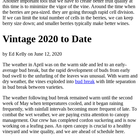
Another important tool that we have to create better fruit quality at
this time is to minimize the vigor of the vine. Around the time when
the berries are pea-sized. they are going through rapid cell division.
If we can limit the total number of cells in the berries, we can keep
berry size down; and smaller berries typically make better wines.
Vintage 2020 to Date
by
Ed Kelly
on
June 12, 2020
The weather in April was on the warm side and led to an early-
average bud break, but the rapid development of buds from early
bud swell to the unfurling of the leaves was unusual. With warm and
dry weather, the vines exploded into
bud break
with little separation
in bud break between varieties.
The weather following bud break remained warm until the second
week of May when temperatures cooled, and it began raining
frequently, with rainfall intervals becoming more frequent of late. To
combat the wet weather, we are paying extra attention to canopy
management. Our crew has completed cordon suckering and is now
working on a leafing pass. An open canopy is crucial to a healthy
vineyard and wine quality, and we are ahead of schedule here.