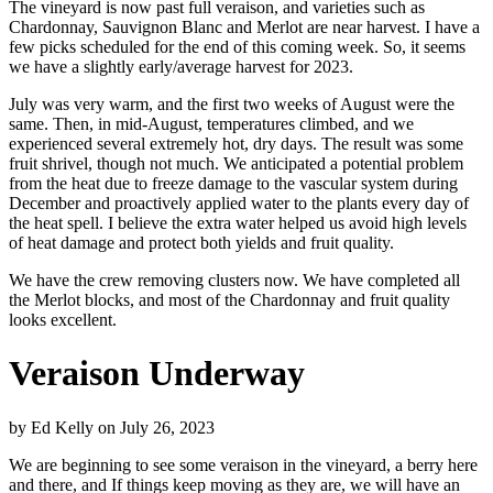
The vineyard is now past full veraison, and varieties such as
Chardonnay, Sauvignon Blanc and Merlot are near harvest. I have a
few picks scheduled for the end of this coming week. So, it seems
we have a slightly early/average harvest for 2023.
July was very warm, and the first two weeks of August were the
same. Then, in mid-August, temperatures climbed, and we
experienced several extremely hot, dry days. The result was some
fruit shrivel, though not much. We anticipated a potential problem
from the heat due to freeze damage to the vascular system during
December and proactively applied water to the plants every day of
the heat spell. I believe the extra water helped us avoid high levels
of heat damage and protect both yields and fruit quality.
We have the crew removing clusters now. We have completed all
the Merlot blocks, and most of the Chardonnay and fruit quality
looks excellent.
Veraison Underway
by
Ed Kelly
on
July 26, 2023
We are beginning to see some veraison in the vineyard, a berry here
and there, and If things keep moving as they are, we will have an