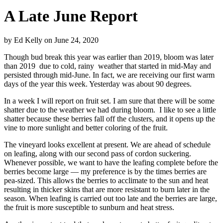
A Late June Report
by
Ed Kelly
on
June 24, 2020
Though bud break this year was earlier than 2019, bloom was later
than 2019
due to cold, rainy
weather that started in mid-May and
persisted through mid-June. In fact, we are receiving our first warm
days of the year this week. Yesterday was about 90 degrees.
In a week I will report on fruit set. I am sure that there will be some
shatter due to the weather we had during bloom.
I like to see a little
shatter because these berries fall off the clusters, and it opens up the
vine to more sunlight and better coloring of the fruit.
The vineyard looks excellent at present. We are ahead of schedule
on leafing, along with our second pass of cordon suckering.
Whenever possible, we want to have the leafing complete before the
berries become large — my preference is by the times berries are
pea-sized. This allows the berries to acclimate to the sun and heat
resulting in thicker skins that are more resistant to burn later in the
season. When leafing is carried out too late and the berries are large,
the fruit is more susceptible to sunburn and heat stress.