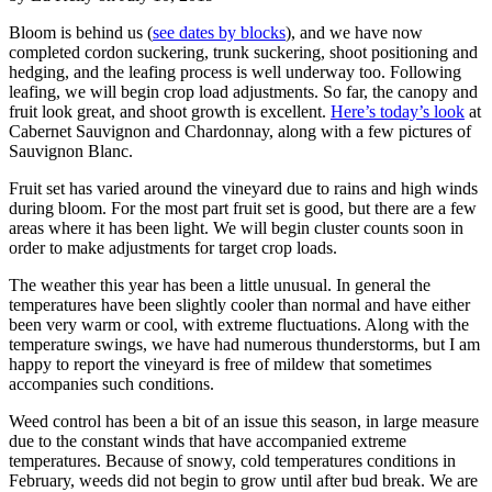
Bloom is behind us (
see dates by blocks
), and we have now
completed cordon suckering, trunk suckering, shoot positioning and
hedging, and the leafing process is well underway too. Following
leafing, we will begin crop load adjustments. So far, the canopy and
fruit look great, and shoot growth is excellent.
Here’s today’s look
at
Cabernet Sauvignon and Chardonnay, along with a few pictures of
Sauvignon Blanc.
Fruit set has varied around the vineyard due to rains and high winds
during bloom. For the most part fruit set is good, but there are a few
areas where it has been light. We will begin cluster counts soon in
order to make adjustments for target crop loads.
The weather this year has been a little unusual. In general the
temperatures have been slightly cooler than normal and have either
been very warm or cool, with extreme fluctuations. Along with the
temperature swings, we have had numerous thunderstorms, but I am
happy to report the vineyard is free of mildew that sometimes
accompanies such conditions.
Weed control has been a bit of an issue this season, in large measure
due to the constant winds that have accompanied extreme
temperatures. Because of snowy, cold temperatures conditions in
February, weeds did not begin to grow until after bud break. We are