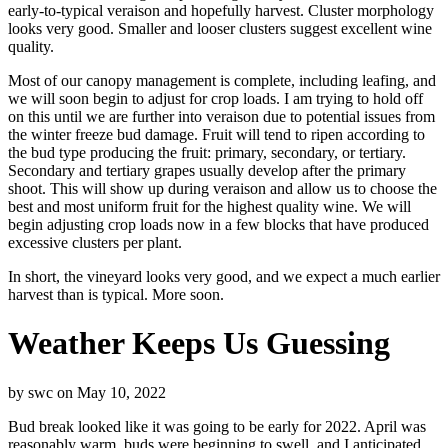
early-to-typical veraison and hopefully harvest. Cluster morphology
looks very good. Smaller and looser clusters suggest excellent wine
quality.
Most of our canopy management is complete, including leafing, and
we will soon begin to adjust for crop loads. I am trying to hold off
on this until we are further into veraison due to potential issues from
the winter freeze bud damage. Fruit will tend to ripen according to
the bud type producing the fruit: primary, secondary, or tertiary.
Secondary and tertiary grapes usually develop after the primary
shoot. This will show up during veraison and allow us to choose the
best and most uniform fruit for the highest quality wine. We will
begin adjusting crop loads now in a few blocks that have produced
excessive clusters per plant.
In short, the vineyard looks very good, and we expect a much earlier
harvest than is typical. More soon.
Weather Keeps Us Guessing
by
swc
on
May 10, 2022
Bud break looked like it was going to be early for 2022. April was
reasonably warm, buds were beginning to swell, and I anticipated