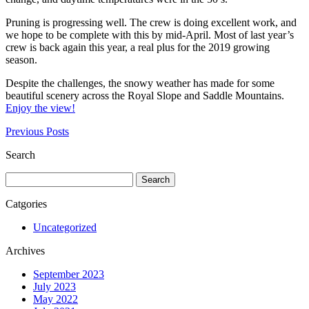
Pruning is progressing well. The crew is doing excellent work, and
we hope to be complete with this by mid-April. Most of last year’s
crew is back again this year, a real plus for the 2019 growing
season.
Despite the challenges, the snowy weather has made for some
beautiful scenery across the Royal Slope and Saddle Mountains.
Enjoy the view!
Previous Posts
Search
Search
for:
Catgories
Uncategorized
Archives
September 2023
July 2023
May 2022