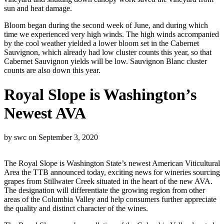
sun and heat damage.
Bloom began during the second week of June, and during which
time we experienced very high winds. The high winds accompanied
by the cool weather yielded a lower bloom set in the Cabernet
Sauvignon, which already had low cluster counts this year, so that
Cabernet Sauvignon yields will be low. Sauvignon Blanc cluster
counts are also down this year.
Royal Slope is Washington’s
Newest AVA
by
swc
on
September 3, 2020
The Royal Slope is Washington State’s newest American Viticultural
Area the TTB announced today, exciting news for wineries sourcing
grapes from Stillwater Creek situated in the heart of the new AVA.
The designation will differentiate the growing region from other
areas of the Columbia Valley and help consumers further appreciate
the quality and distinct character of the wines.