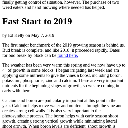
finally getting control of situation, however. The purchase of two
weed eaters and hand-mowing where needed has helped.
Fast Start to 2019
by
Ed Kelly
on
May 7, 2019
The first major benchmark of the 2019 growing season is behind us.
Bud break is complete, and like 2018, it proceeded rapidly. Dates
for bud break by block can be
found here.
The weather has been very warm this spring and we now have up to
4” of growth in some blocks. I began irrigating last week and am
applying some nutrients to give the vines a boost, including boron,
potassium, phosphorus, zinc and calcium. These are very important
nutrients for the beginning stages of growth, so we are coming in
early with them.
Calcium and boron are particularly important at this point in the
year. Calcium helps move water and nutrients through the vine and
creates strong cell walls. It is also very important to the
photosynthetic process. The boron helps with early season shoot
growth, creating strong vertical growth while minimizing lateral
shoot growth. When boron levels are deficient, shoot growth is