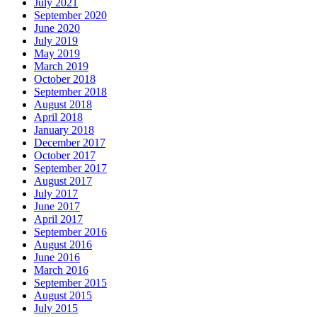
July 2021
September 2020
June 2020
July 2019
May 2019
March 2019
October 2018
September 2018
August 2018
April 2018
January 2018
December 2017
October 2017
September 2017
August 2017
July 2017
June 2017
April 2017
September 2016
August 2016
June 2016
March 2016
September 2015
August 2015
July 2015