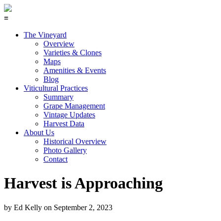
≡
The Vineyard
Overview
Varieties & Clones
Maps
Amenities & Events
Blog
Viticultural Practices
Summary
Grape Management
Vintage Updates
Harvest Data
About Us
Historical Overview
Photo Gallery
Contact
Harvest is Approaching
by
Ed Kelly
on
September 2, 2023