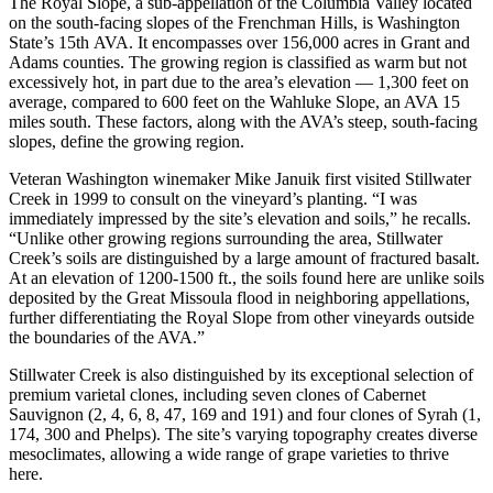
The Royal Slope, a sub-appellation of the Columbia Valley located
on the south-facing slopes of the Frenchman Hills, is Washington
State’s 15th AVA. It encompasses over 156,000 acres in Grant and
Adams counties. The growing region is classified as warm but not
excessively hot, in part due to the area’s elevation — 1,300 feet on
average, compared to 600 feet on the Wahluke Slope, an AVA 15
miles south. These factors, along with the AVA’s steep, south-facing
slopes, define the growing region.
Veteran Washington winemaker Mike Januik first visited Stillwater
Creek in 1999 to consult on the vineyard’s planting. “I was
immediately impressed by the site’s elevation and soils,” he recalls.
“Unlike other growing regions surrounding the area, Stillwater
Creek’s soils are distinguished by a large amount of fractured basalt.
At an elevation of 1200-1500 ft., the soils found here are unlike soils
deposited by the Great Missoula flood in neighboring appellations,
further differentiating the Royal Slope from other vineyards outside
the boundaries of the AVA.”
Stillwater Creek is also distinguished by its exceptional selection of
premium varietal clones, including seven clones of Cabernet
Sauvignon (2, 4, 6, 8, 47, 169 and 191) and four clones of Syrah (1,
174, 300 and Phelps). The site’s varying topography creates diverse
mesoclimates, allowing a wide range of grape varieties to thrive
here.