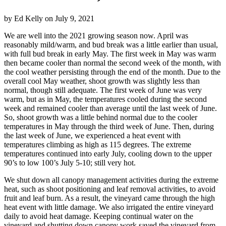
by
Ed Kelly
on
July 9, 2021
We are well into the 2021 growing season now. April was
reasonably mild/warm, and bud break was a little earlier than usual,
with full bud break in early May. The first week in May was warm
then became cooler than normal the second week of the month, with
the cool weather persisting through the end of the month. Due to the
overall cool May weather, shoot growth was slightly less than
normal, though still adequate. The first week of June was very
warm, but as in May, the temperatures cooled during the second
week and remained cooler than average until the last week of June.
So, shoot growth was a little behind normal due to the cooler
temperatures in May through the third week of June. Then, during
the last week of June, we experienced a heat event with
temperatures climbing as high as 115 degrees. The extreme
temperatures continued into early July, cooling down to the upper
90’s to low 100’s July 5-10; still very hot.
We shut down all canopy management activities during the extreme
heat, such as shoot positioning and leaf removal activities, to avoid
fruit and leaf burn. As a result, the vineyard came through the high
heat event with little damage. We also irrigated the entire vineyard
daily to avoid heat damage. Keeping continual water on the
vineyard and shutting down canopy work saved the vineyard from