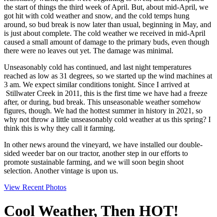
the start of things the third week of April. But, about mid-April, we
got hit with cold weather and snow, and the cold temps hung
around, so bud break is now later than usual, beginning in May, and
is just about complete. The cold weather we received in mid-April
caused a small amount of damage to the primary buds, even though
there were no leaves out yet. The damage was minimal.
Unseasonably cold has continued, and last night temperatures
reached as low as 31 degrees, so we started up the wind machines at
3 am. We expect similar conditions tonight. Since I arrived at
Stillwater Creek in 2011, this is the first time we have had a freeze
after, or during, bud break. This unseasonable weather somehow
figures, though. We had the hottest summer in history in 2021, so
why not throw a little unseasonably cold weather at us this spring? I
think this is why they call it farming.
In other news around the vineyard, we have installed our double-
sided weeder bar on our tractor, another step in our efforts to
promote sustainable farming, and we will soon begin shoot
selection. Another vintage is upon us.
View Recent Photos
Cool Weather, Then HOT!