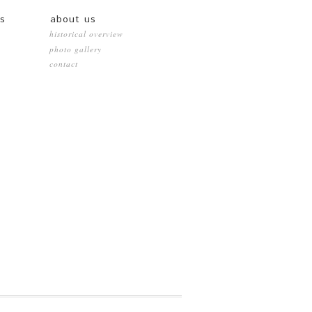
es
about us
historical overview
photo gallery
contact