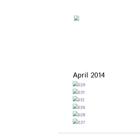
April 2014