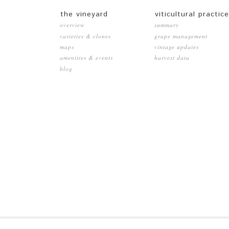
the vineyard
viticultural practic
overview
summary
varieties & clones
grape management
maps
vintage updates
amenities & events
harvest data
blog